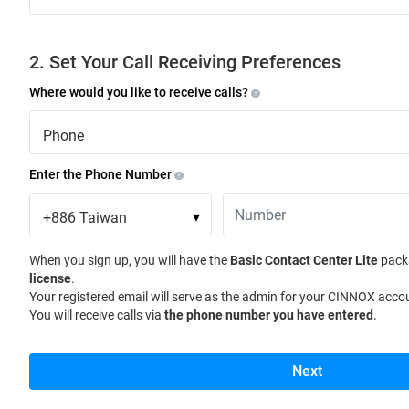
2. Set Your Call Receiving Preferences
Where would you like to receive calls?
Phone
Enter the Phone Number
+886
Taiwan
▾
When you sign up, you will have the
Basic Contact Center Lite
pack
license
.
Your registered email will serve as the admin for your CINNOX acco
You will receive calls via
the phone number you have entered
.
Next