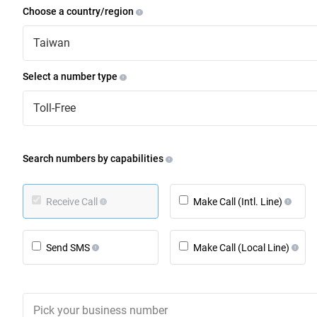
Choose a country/region
Taiwan
Select a number type
Toll-Free
Search numbers by capabilities
Receive Call
Make Call (Intl. Line)
Send SMS
Make Call (Local Line)
Pick your business number