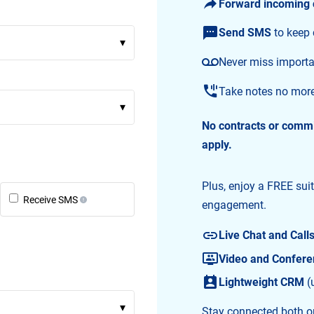
Forward incoming 
Send SMS
to keep
▾
Never miss importa
Take notes no mor
▾
No contracts or comm
apply.
Plus, enjoy a FREE sui
Receive SMS
engagement.
Live Chat and Call
Video and Conferen
Lightweight CRM
(
▾
Stay connected both on