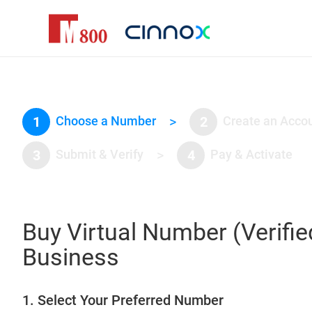
1
Choose a Number
>
2
Create an Acco
3
Submit & Verify
>
4
Pay & Activate
Buy Virtual Number (Verifie
Business
1. Select Your Preferred Number