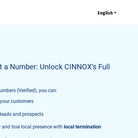
English
t a Number: Unlock CINNOX's Full
mbers (Verified), you can:
your customers
 leads and prospects
y and true local presence with
local termination