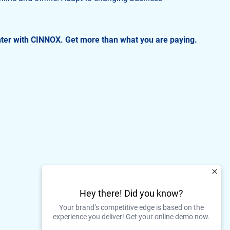
.
nter with CINNOX. Get more than what you are paying.
Hey there! Did you know?
Your brand’s competitive edge is based on the
experience you deliver! Get your online demo now.