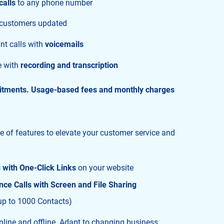
calls
to any phone number
 customers updated
nt calls with
voicemails
e with
recording and transcription
itments. Usage-based fees and monthly charges
te of features to elevate your customer service and
s with One-Click Links
on your website
ce Calls with Screen and File Sharing
up to 1000 Contacts)
line and offline. Adapt to changing business