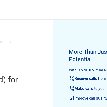
unt
>
More Than Jus
Potential
With CINNOX Virtual Nu
d) for
Receive calls
from 
Make calls
to your
Improve call qualit