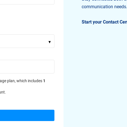
communication needs
Start your Contact Ce
▾
age plan, which includes
1
unt.