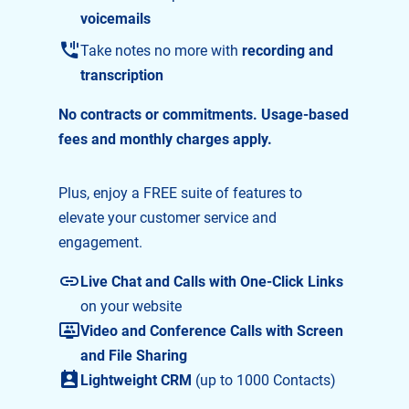
voicemails
Take notes no more with
recording and
transcription
No contracts or commitments. Usage-based
fees and monthly charges apply.
Plus, enjoy a FREE suite of features to
elevate your customer service and
engagement.
Live Chat and Calls with One-Click Links
on your website
Video and Conference Calls with Screen
and File Sharing
Lightweight CRM
(up to 1000 Contacts)