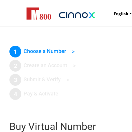
English
1
Choose a Number
>
2
Create an Account
>
3
Submit & Verify
>
4
Pay & Activate
Buy Virtual Number