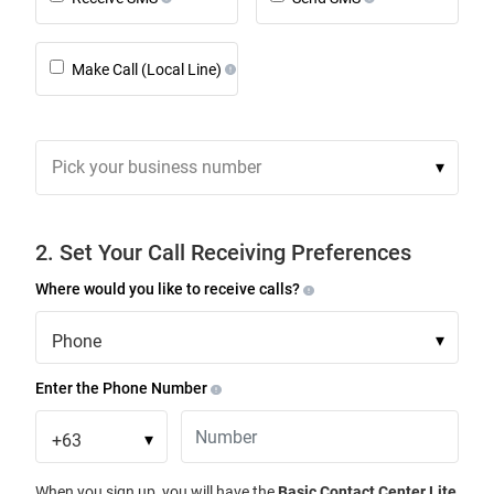
Make Call (Local Line)
Pick your business number
▾
2. Set Your Call Receiving Preferences
Where would you like to receive calls?
Phone
▾
Enter the Phone Number
+63
▾
When you sign up, you will have the
Basic Contact Center Lite