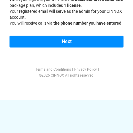
package plan, which includes
1 license
.
Your registered email will serve as the admin for your CINNOX
account.
You will receive calls via
the phone number you have entered
.
Next
Terms and Conditions
|
Privacy Policy
|
©2026 CINNOX All rights reserved.