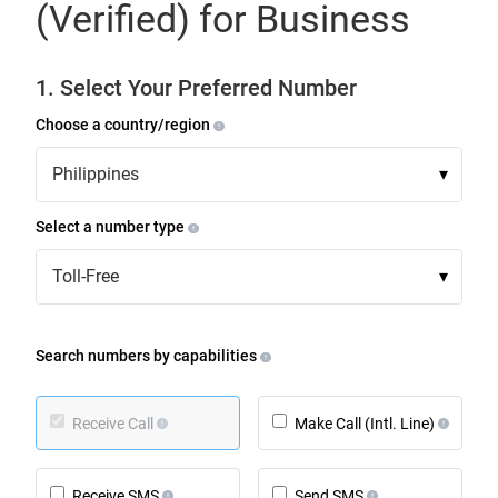
(Verified) for Business
1. Select Your Preferred Number
Choose a country/region
Philippines
▾
Select a number type
Toll-Free
▾
Search numbers by capabilities
Receive Call
Make Call (Intl. Line)
Receive SMS
Send SMS