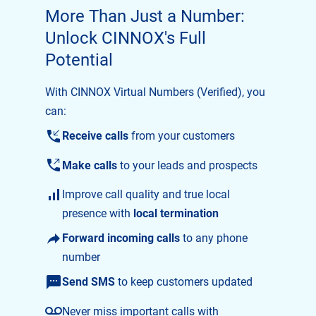
More Than Just a Number:
Unlock CINNOX's Full
Potential
With CINNOX Virtual Numbers (Verified), you
can:
Receive calls
from your customers
Make calls
to your leads and prospects
Improve call quality and true local
presence with
local termination
Forward incoming calls
to any phone
number
Send SMS
to keep customers updated
Never miss important calls with